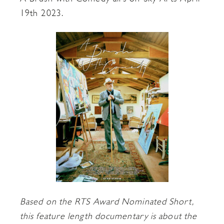
19th 2023.
Based on the RTS Award Nominated Short,
this feature length documentary is about the