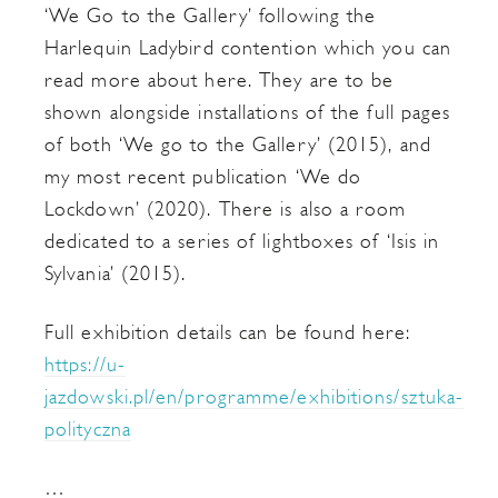
‘We Go to the Gallery’ following the
Harlequin Ladybird contention which you can
read more about here. They are to be
shown alongside installations of the full pages
of both ‘We go to the Gallery’ (2015), and
my most recent publication ‘We do
Lockdown’ (2020). There is also a room
dedicated to a series of lightboxes of ‘Isis in
Sylvania’ (2015).
Full exhibition details can be found here:
https://u-
jazdowski.pl/en/programme/exhibitions/sztuka-
polityczna
…