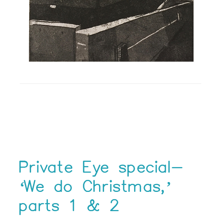
Private Eye special-
‘We do Christmas,’
parts 1 & 2