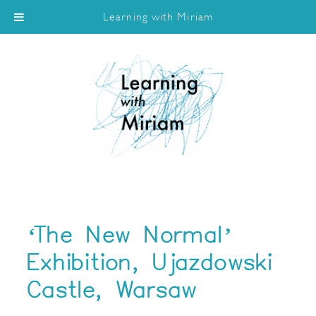
Learning with Miriam
‘The New Normal’
Exhibition, Ujazdowski
Castle, Warsaw