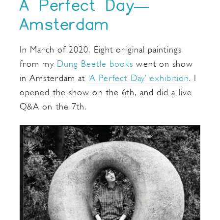
A Perfect Day—
Amsterdam
In March of 2020, Eight original paintings
from my
Dung Beetle books
went on show
in Amsterdam at
‘A Perfect Day’ exhibition
. I
opened the show on the 6th, and did a live
Q&A on the 7th.