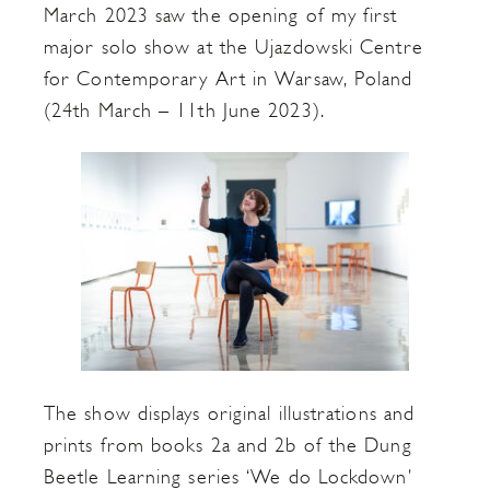
March 2023 saw the opening of my first
major solo show at the Ujazdowski Centre
for Contemporary Art in Warsaw, Poland
(24th March – 11th June 2023).
The show displays original illustrations and
prints from books 2a and 2b of the Dung
Beetle Learning series ‘We do Lockdown’