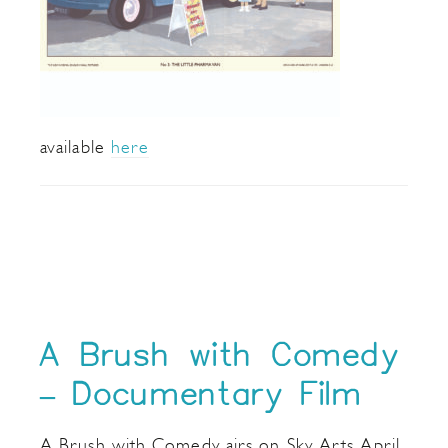
available
here
A Brush with Comedy
– Documentary Film
A Brush with Comedy airs on Sky Arts April