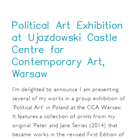
Political Art Exhibition
at Ujazdowski Castle
Centre for
Contemporary Art,
Warsaw
I’m delighted to announce I am presenting
several of my works in a group exhibition of
‘Political Art’ in Poland at the CCA Warsaw.
It features a collection of prints from my
original ‘Peter and Jane Series (2014) that
became works in the revised First Edition of