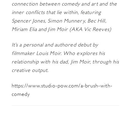
connection between comedy and art and the
inner conflicts that lie within, featuring
Spencer Jones, Simon Munnery, Bec Hill,
Miriam Elia and Jim Moir (AKA Vic Reeves)
It’s a personal and authored debut by
filmmaker Louis Moir. Who explores his
relationship with his dad, Jim Moir, through his
creative output.
https://www.studio-pow.com/a-brush-with-
comedy