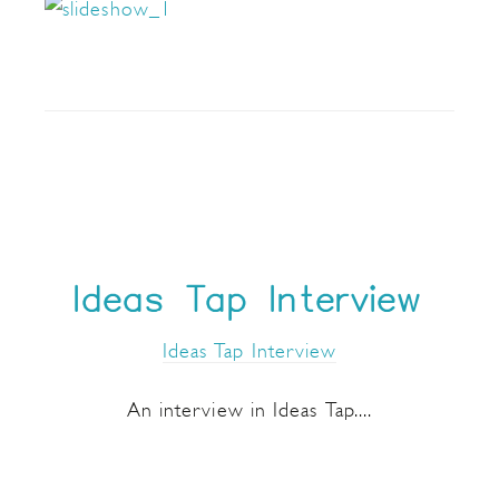
Ideas Tap Interview
Ideas Tap Interview
An interview in Ideas Tap....