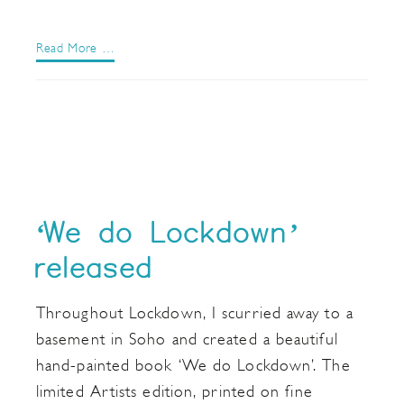
Read More …
‘We do Lockdown’
released
Throughout Lockdown, I scurried away to a
basement in Soho and created a beautiful
hand-painted book ‘We do Lockdown’. The
limited Artists edition, printed on fine