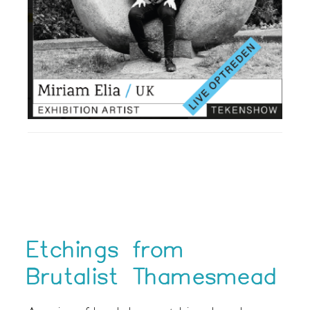
Etchings from
Brutalist Thamesmead