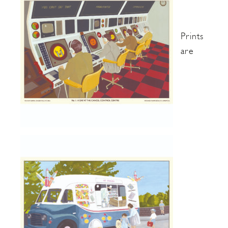
Prints
are