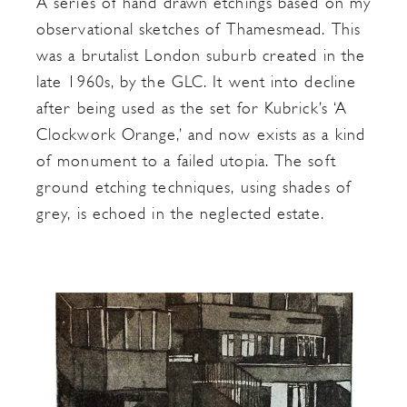
A series of hand drawn etchings based on my
observational sketches of Thamesmead. This
was a brutalist London suburb created in the
late 1960s, by the GLC. It went into decline
after being used as the set for Kubrick’s ‘A
Clockwork Orange,’ and now exists as a kind
of monument to a failed utopia. The soft
ground etching techniques, using shades of
grey, is echoed in the neglected estate.