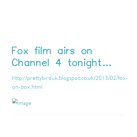
Fox film airs on
Channel 4 tonight…
http://prettybirduk.blogspot.co.uk/2013/02/fox-
on-box.html