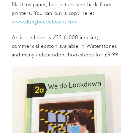
Nautilus paper, has just arrived back from
printers. You can buy a copy here:
www.dungbeetlebooks.com
Artists edition is £25 (1000 imprint),
commercial edition available in Waterstones
and many independent bookshops for £9.99