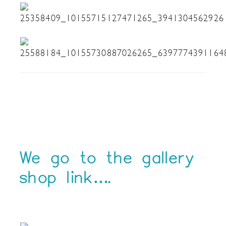
We go to the gallery
shop link….