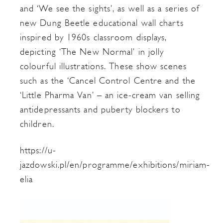
and ‘We see the sights’, as well as a series of
new Dung Beetle educational wall charts
inspired by 1960s classroom displays,
depicting ‘The New Normal’ in jolly
colourful illustrations. These show scenes
such as the ‘Cancel Control Centre and the
‘Little Pharma Van’ – an ice-cream van selling
antidepressants and puberty blockers to
children.
https://u-
jazdowski.pl/en/programme/exhibitions/miriam-
elia