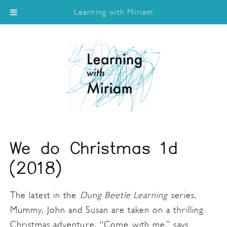
Learning with Miriam
We do Christmas 1d
(2018)
The latest in the
Dung Beetle Learning
series,
Mummy, John and Susan are taken on a thrilling
Christmas adventure. “Come with me,” says