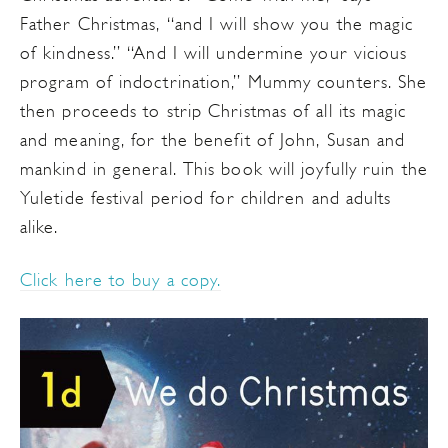
Father Christmas, “and I will show you the magic
of kindness.” “And I will undermine your vicious
program of indoctrination,” Mummy counters. She
then proceeds to strip Christmas of all its magic
and meaning, for the benefit of John, Susan and
mankind in general. This book will joyfully ruin the
Yuletide festival period for children and adults
alike.
Click here to buy a copy.