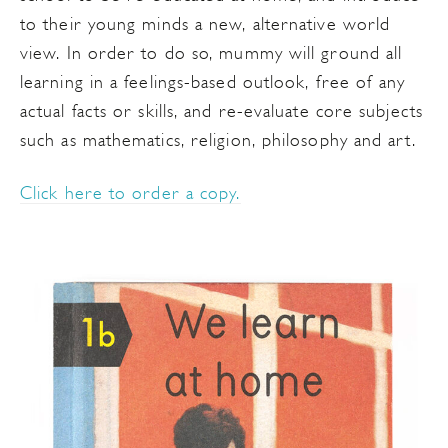
to their young minds a new, alternative world
view. In order to do so, mummy will ground all
learning in a feelings-based outlook, free of any
actual facts or skills, and re-evaluate core subjects
such as mathematics, religion, philosophy and art.
Click here to order a copy.