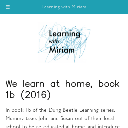
Learning with Miriam
We learn at home, book
1b (2016)
In book 1b of the Dung Beetle Learning series,
Mummy takes John and Susan out of their local
school to be re-educated at home, and introduce