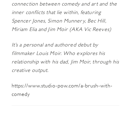
connection between comedy and art and the
inner conflicts that lie within, featuring
Spencer Jones, Simon Munnery, Bec Hill,
Miriam Elia and Jim Moir (AKA Vic Reeves)
It’s a personal and authored debut by
filmmaker Louis Moir. Who explores his
relationship with his dad, Jim Moir, through his
creative output.
https://www.studio-pow.com/a-brush-with-
comedy