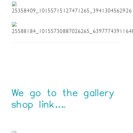
We go to the gallery
shop link….