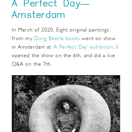
A Perfect Day—
Amsterdam
In March of 2020, Eight original paintings
from my
Dung Beetle books
went on show
in Amsterdam at
‘A Perfect Day’ exhibition
. I
opened the show on the 6th, and did a live
Q&A on the 7th.