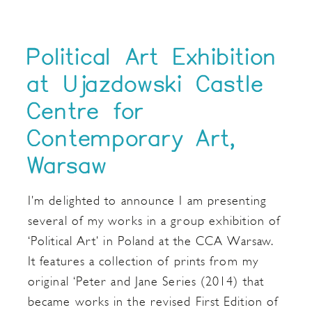
Political Art Exhibition
at Ujazdowski Castle
Centre for
Contemporary Art,
Warsaw
I’m delighted to announce I am presenting
several of my works in a group exhibition of
‘Political Art’ in Poland at the CCA Warsaw.
It features a collection of prints from my
original ‘Peter and Jane Series (2014) that
became works in the revised First Edition of