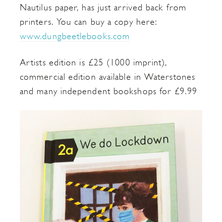
Nautilus paper, has just arrived back from
printers. You can buy a copy here:
www.dungbeetlebooks.com
Artists edition is £25 (1000 imprint),
commercial edition available in Waterstones
and many independent bookshops for £9.99