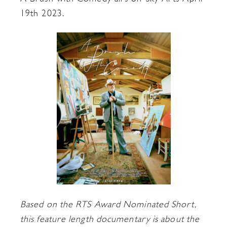
19th 2023.
Based on the RTS Award Nominated Short,
this feature length documentary is about the