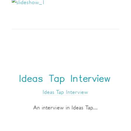
Ideas Tap Interview
Ideas Tap Interview
An interview in Ideas Tap....