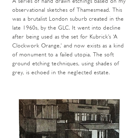
A series of hand drawn etchings based on my
observational sketches of Thamesmead. This
was a brutalist London suburb created in the
late 1960s, by the GLC. It went into decline
after being used as the set for Kubrick’s ‘A
Clockwork Orange,’ and now exists as a kind
of monument to a failed utopia. The soft
ground etching techniques, using shades of
grey, is echoed in the neglected estate.