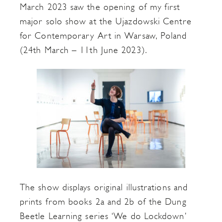
March 2023 saw the opening of my first
major solo show at the Ujazdowski Centre
for Contemporary Art in Warsaw, Poland
(24th March – 11th June 2023).
The show displays original illustrations and
prints from books 2a and 2b of the Dung
Beetle Learning series ‘We do Lockdown’