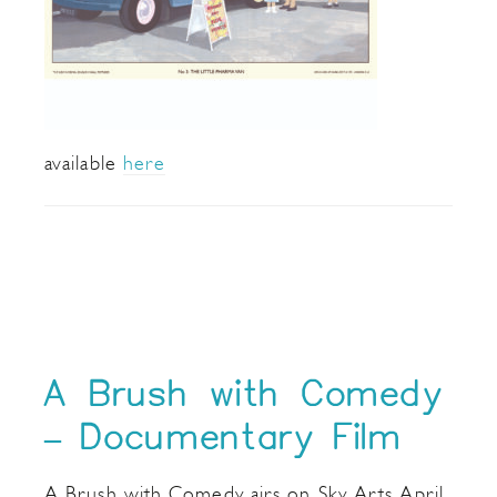
available
here
A Brush with Comedy
– Documentary Film
A Brush with Comedy airs on Sky Arts April