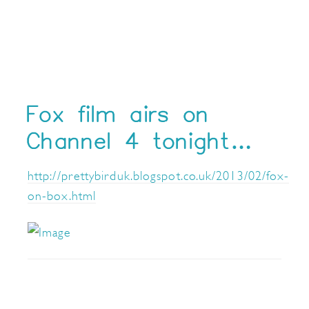
Fox film airs on
Channel 4 tonight…
http://prettybirduk.blogspot.co.uk/2013/02/fox-
on-box.html