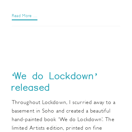
Read More …
‘We do Lockdown’
released
Throughout Lockdown, I scurried away to a
basement in Soho and created a beautiful
hand-painted book ‘We do Lockdown’. The
limited Artists edition, printed on fine