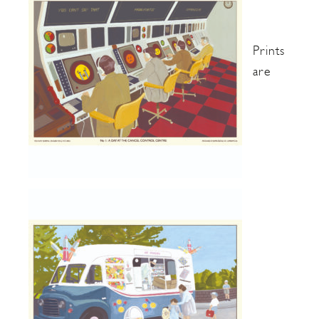
Prints
are