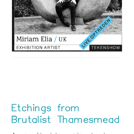
Etchings from
Brutalist Thamesmead