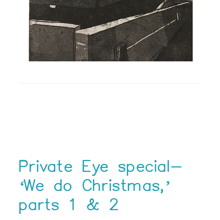
Private Eye special-
‘We do Christmas,’
parts 1 & 2