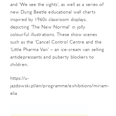
and ‘We see the sights’, as well as a series of
new Dung Beetle educational wall charts
inspired by 1960s classroom displays,
depicting ‘The New Normal’ in jolly
colourful illustrations. These show scenes
such as the ‘Cancel Control Centre and the
‘Little Pharma Van’ – an ice-cream van selling
antidepressants and puberty blockers to
children.
https://u-
jazdowski.pl/en/programme/exhibitions/miriam-
elia