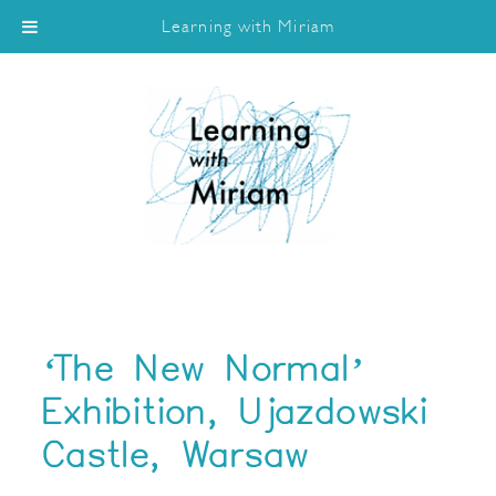
Learning with Miriam
‘The New Normal’
Exhibition, Ujazdowski
Castle, Warsaw