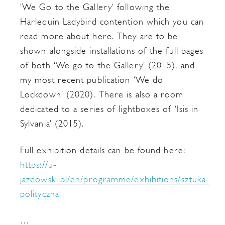
‘We Go to the Gallery’ following the
Harlequin Ladybird contention which you can
read more about here. They are to be
shown alongside installations of the full pages
of both ‘We go to the Gallery’ (2015), and
my most recent publication ‘We do
Lockdown’ (2020). There is also a room
dedicated to a series of lightboxes of ‘Isis in
Sylvania’ (2015).
Full exhibition details can be found here:
https://u-
jazdowski.pl/en/programme/exhibitions/sztuka-
polityczna
…