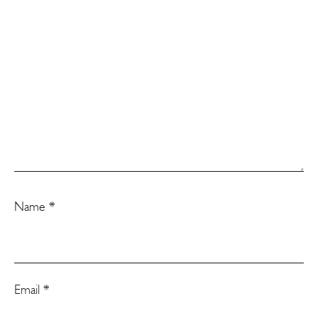
Name
*
Email
*