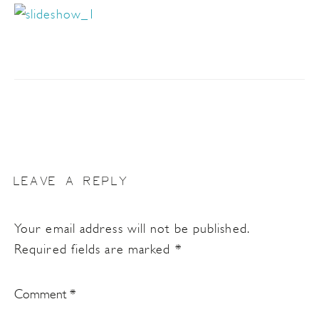
LEAVE A REPLY
Your email address will not be published.
Required fields are marked
*
Comment
*