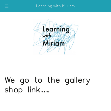
Learning with Miriam
We go to the gallery
shop link….