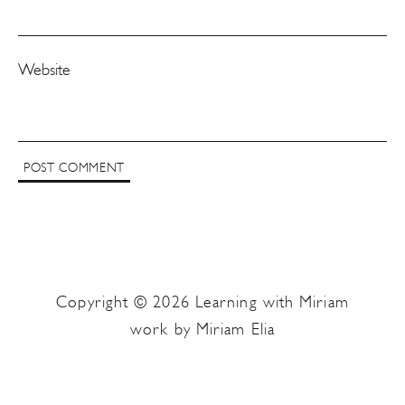
Website
Copyright © 2026 Learning with Miriam
work by Miriam Elia