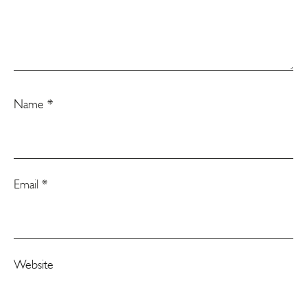
Name
*
Email
*
Website