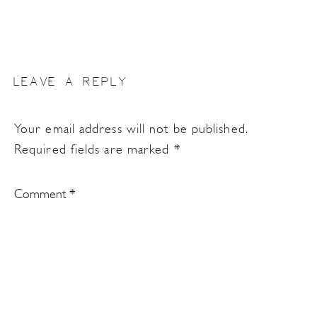
LEAVE A REPLY
Your email address will not be published.
Required fields are marked
*
Comment
*