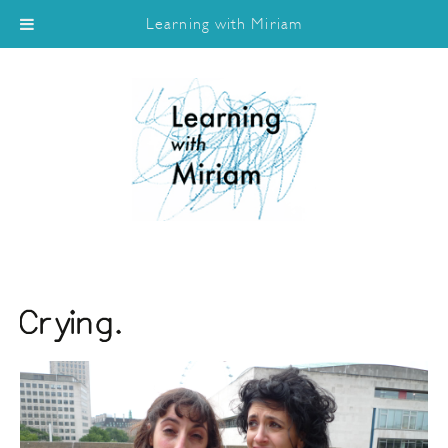
Learning with Miriam
Crying.