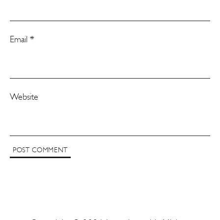
Email
*
Website