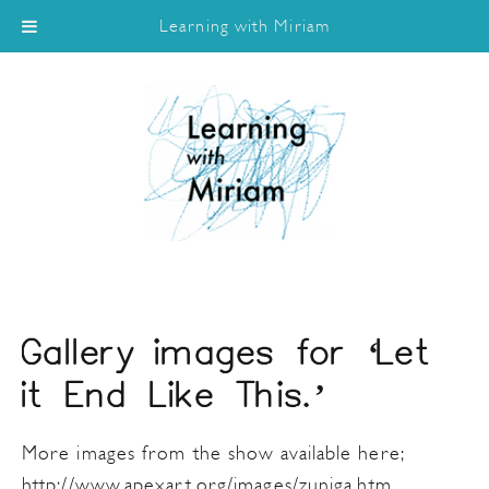
Learning with Miriam
Gallery images for ‘Let
it End Like This.’
More images from the show available here;
http://www.apexart.org/images/zuniga.htm.