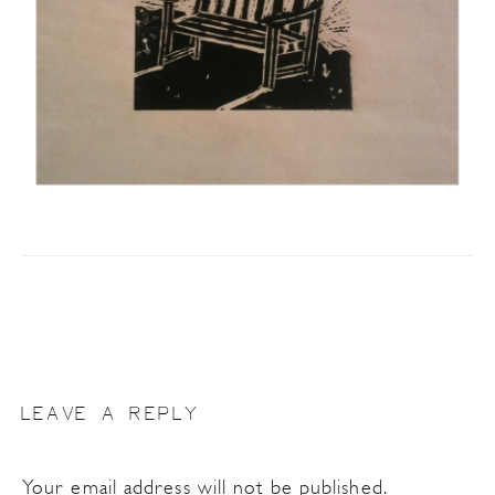
LEAVE A REPLY
Your email address will not be published.