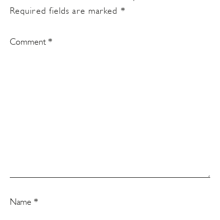
Required fields are marked
*
Comment
*
Name
*