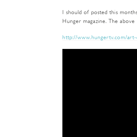
I should of posted this months
Hunger magazine. The above po
http://www.hungertv.com/art-c