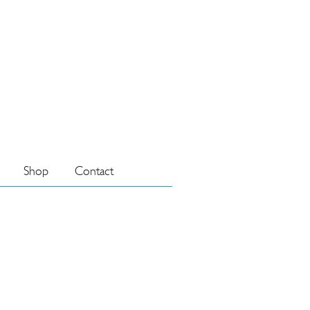
Shop
Contact