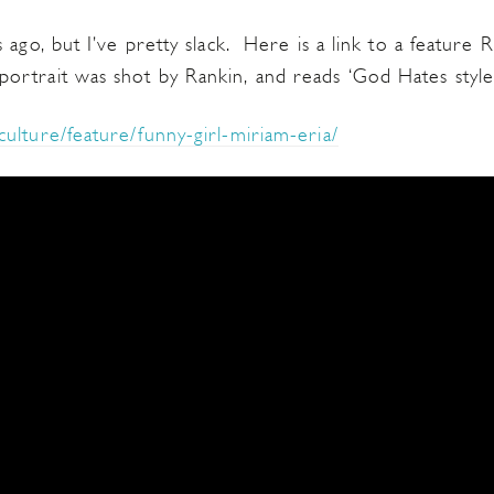
 ago, but I’ve pretty slack. Here is a link to a featur
rtrait was shot by Rankin, and reads ‘God Hates style
ulture/feature/funny-girl-miriam-eria/