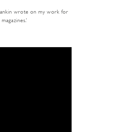
e Rankin wrote on my work for
 magazines.’