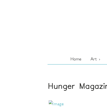
Home
Art
Hunger Magazi