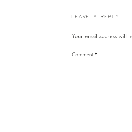
LEAVE A REPLY
Your email address will n
Comment
*