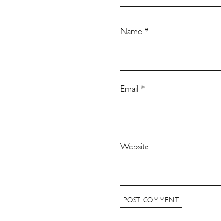
Name
*
Email
*
Website