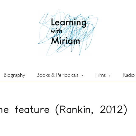
Biography
Books & Periodicals
Films
Radio
ne feature (Rankin, 2012)