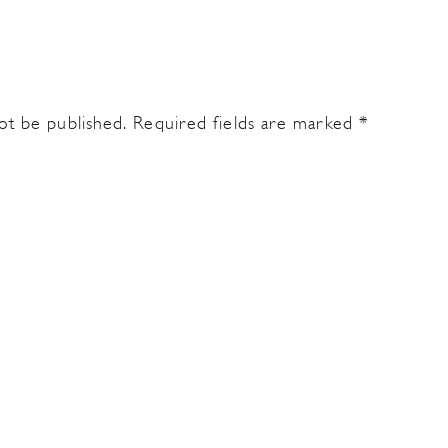
ot be published.
Required fields are marked
*