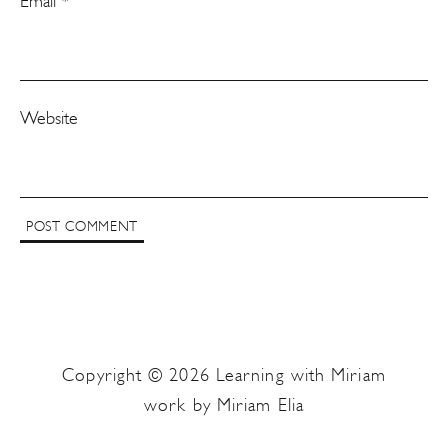
Email
*
Website
Copyright © 2026 Learning with Miriam
work by Miriam Elia