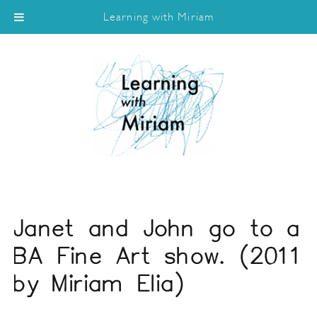
Learning with Miriam
Janet and John go to a
BA Fine Art show. (2011
by Miriam Elia)