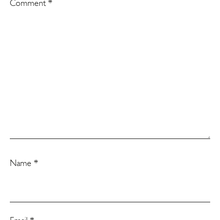
Comment
*
Name
*