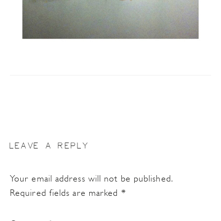
LEAVE A REPLY
Your email address will not be published.
Required fields are marked
*