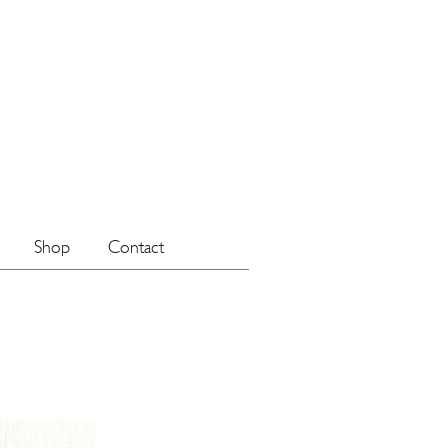
Shop
Contact