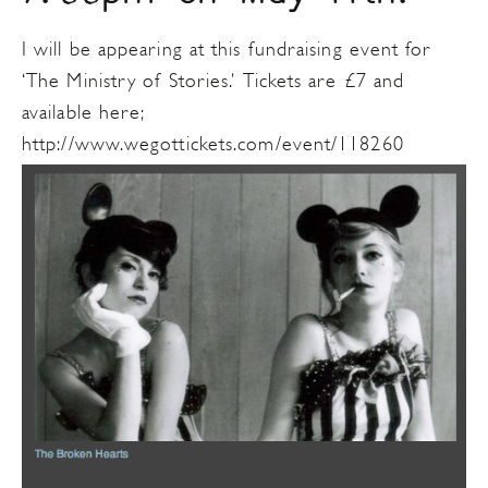
I will be appearing at this fundraising event for
‘The Ministry of Stories.’ Tickets are £7 and
available here;
http://www.wegottickets.com/event/118260