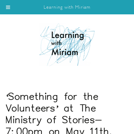
Learning with Miriam
‘Something for the
Volunteers’ at The
Ministry of Stories-
7:00pm on May 11th.