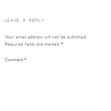
LEAVE A REPLY
Your email address will not be published.
Required fields are marked
*
Comment
*