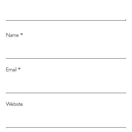
Name
*
Email
*
Website